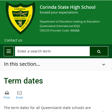
Corinda State High School
Exceed your expectations
Department of Education trading as Education
Queensland International (EQI)
CRICOS Provider Code: 00608A
Contact us
In this section...
Term dates
The term dates for all Queensland state schools are