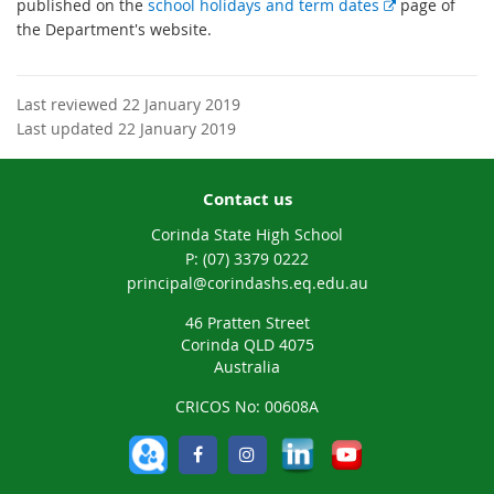
E
published on the
school holidays and term dates
page of
x
the Department's website.
t
e
r
Last reviewed 22 January 2019
n
Last updated 22 January 2019
a
l
Contact us
l
i
Corinda State High School
n
phone
(07) 3379 0222
k
email
principal@corindashs.eq.edu.au
46 Pratten Street
Corinda QLD 4075
Australia
CRICOS No: 00608A