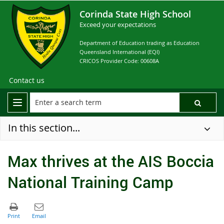
Corinda State High School
Exceed your expectations
Department of Education trading as Education
Queensland International (EQI)
CRICOS Provider Code: 00608A
Contact us
In this section...
Max thrives at the AIS Boccia
National Training Camp