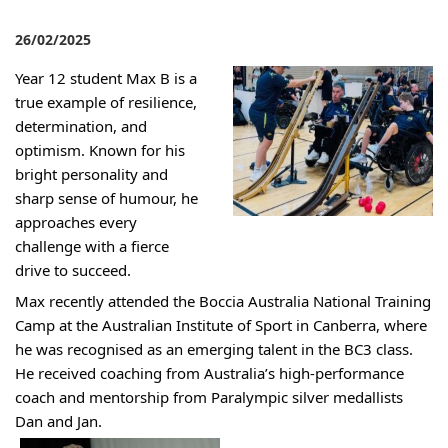
26/02/2025
Year 12 student Max B is a
true example of resilience,
determination, and
optimism. Known for his
bright personality and
sharp sense of humour, he
approaches every
challenge with a fierce
drive to succ
e
ed.
Max recently attended the Boccia Australia National Training
Camp at the Australian Institute of Sport in Canberra, where
he was r
ecognised as an emerging talent in the BC3 class.
He received coaching from Australia’s high-performance
coach and
mentorship
from
Paralympic silver medallist
s
Dan and Jan.