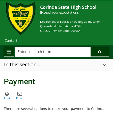
Corinda State High School
Exceed your expectations
Department of Education trading as Education
Queensland International (EQI)
CRICOS Provider Code: 00608A
Contact us
In this section...
Payment
There are several options to make your payment to Corinda