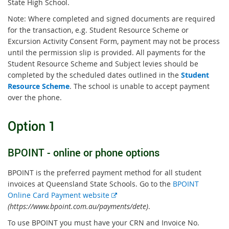
State High School.
Note: Where completed and signed documents are required
for the transaction, e.g. Student Resource Scheme or
Excursion Activity Consent Form, payment may not be process
until the permission slip is provided. All payments for the
Student Resource Scheme and Subject levies should be
completed by the scheduled dates outlined in the
Student
Resource Scheme
. The school is unable to accept payment
over the phone.
Option 1
BPOINT - online or phone options
BPOINT is the preferred payment method for all student
invoices at Queensland State Schools. Go to the
BPOINT
E
Online Card Payment website
x
(https://www.bpoint.com.au/payments/dete)
.
t
To use BPOINT you must have your CRN and Invoice No.
e