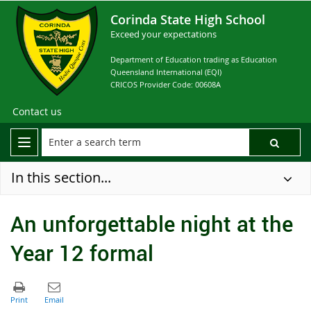
Corinda State High School
Exceed your expectations
Department of Education trading as Education
Queensland International (EQI)
CRICOS Provider Code: 00608A
Contact us
In this section...
An unforgettable night at the
Year 12 formal