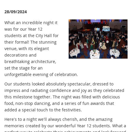
28/09/2024
What an incredible night it
was for our Year 12
students at the City Hall for
their formal! The stunning
venue, with its elegant
decorations and
breathtaking architecture,
set the stage for an
unforgettable evening of celebration.
Our students looked absolutely spectacular, dressed to
impress and radiating confidence and joy as they celebrated
this milestone together. The night was filled with delicious
food, non-stop dancing, and a series of fun awards that
added a special touch to the festivities.
Here's to a night we'll always cherish, and the amazing
memories created by our wonderful Year 12 students. What a