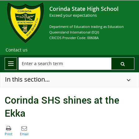
Corinda State High School
Exceed your expectations
Department of Education trading as Education
Queensland International (EQI)
CRICOS Provider Code: 00608A
Contact us
In this section...
Corinda SHS shines at the
Ekka