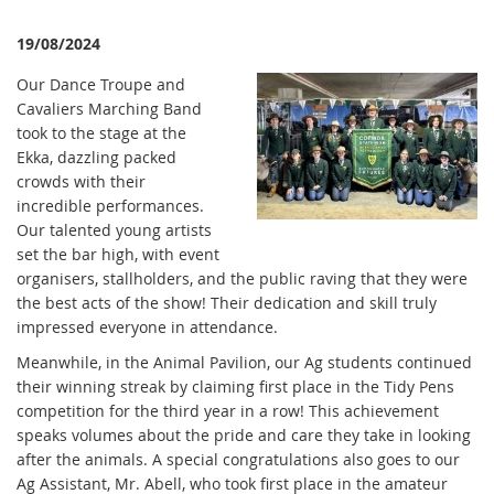
19/08/2024
Our Dance Troupe and
Cavaliers Marching Band
took to the stage at the
Ekka, dazzling packed
crowds with their
incredible performances.
Our talented young artists
set the bar high, with event
organisers, stallholders, and the public raving that they were
the best acts of the show! Their dedication and skill truly
impressed everyone in attendance.
Meanwhile, in the Animal Pavilion, our Ag students continued
their winning streak by claiming first place in the Tidy Pens
competition for the third year in a row! This achievement
speaks volumes about the pride and care they take in looking
after the animals. A special congratulations also goes to our
Ag Assistant, Mr. Abell, who took first place in the amateur