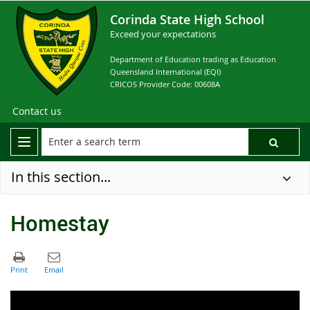
Corinda State High School
Exceed your expectations
Department of Education trading as Education
Queensland International (EQI)
CRICOS Provider Code: 00608A
Contact us
In this section...
Homestay