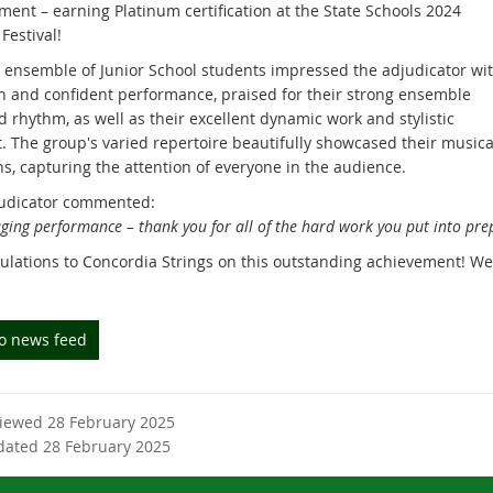
ment – earning Platinum certification at the State Schools 2024
Festival!
 ensemble of Junior School students impressed the adjudicator wi
un and confident performance, praised for their strong ensemble
 rhythm, as well as their excellent dynamic work and stylistic
t. The group's varied repertoire beautifully showcased their musica
hs, capturing the attention of everyone in the audience.
udicator commented:
ging performance – thank you for all of the hard work you put into prep
ulations to Concordia Strings on this outstanding achievement! We 
to news feed
viewed 28 February 2025
dated 28 February 2025