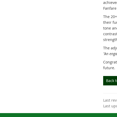
achieve
Fanfare 
The 20+
their f
tone and
contras
strengt
The adj
"An enga
Congrat
future.
Back 
Last re
Last up