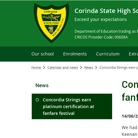
Corinda State High S
Exceed your expectations
Department of Education trading as 
CRICOS Provider Code: 00608A
Our school
Enrolments
Curriculum
Extr
Home
Calendar and news
News
Concordia Strings earn pl
Con
News
fanf
Concordia Strings earn
platinum certification at
fanfare festival
14/06/2
We had 
Keenan 