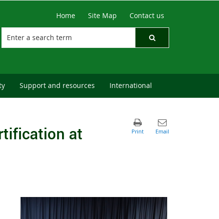
Home
Site Map
Contact us
ty
Support and resources
International
tification at