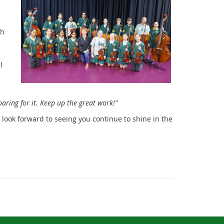
th
l
aring for it. Keep up the great work!"
look forward to seeing you continue to shine in the