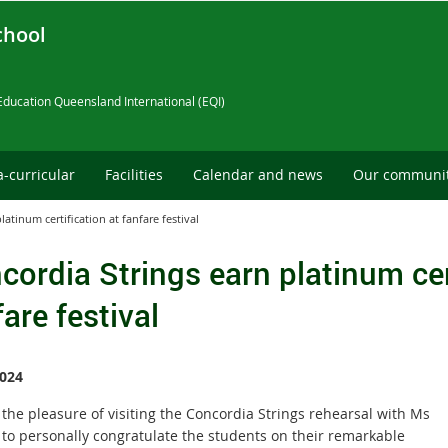
chool
Education Queensland International (EQI)
a-curricular
Facilities
Calendar and news
Our communi
atinum certification at fanfare festival
cordia Strings earn platinum cer
are festival
024
the pleasure of visiting the Concordia Strings rehearsal with Ms
to personally congratulate the students on their remarkable