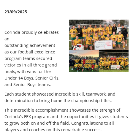
23/09/2025
Corinda proudly celebrates
an
outstanding achievement
as our football excellence
program teams secured
victories in all three grand
finals, with wins for the
Under 14 Boys, Senior Girls,
and Senior Boys teams.
Each student showcased incredible skill, teamwork, and
determination to bring home the championship titles.
This incredible accomplishment showcases the strengh of
Corinda’s FEX program and the opportunities it gives students
to grow both on and off the field. Congratulations to all
players and coaches on this remarkable success.