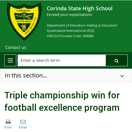
Corinda State High School
Exceed your expectations
Department of Education trading as Education
Queensland International (EQI)
CRICOS Provider Code: 00608A
Contact us
In this section...
Triple championship win for
football excellence program