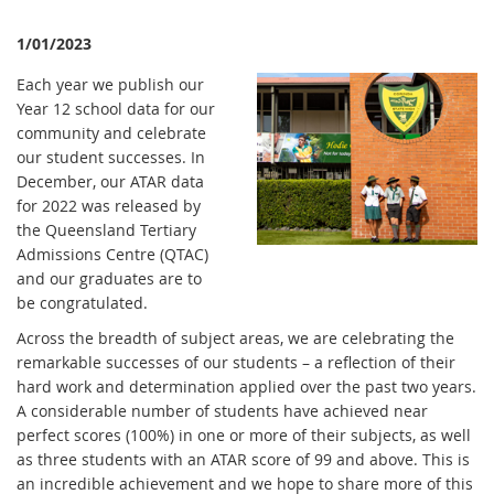
1/01/2023
Each year we publish our
Year 12 school data for our
community and celebrate
our student successes. In
December, our ATAR data
for 2022 was released by
the Queensland Tertiary
Admissions Centre (QTAC)
and our graduates are to
be congratulated.
Across the breadth of subject areas, we are celebrating the
remarkable successes of our students – a reflection of their
hard work and determination applied over the past two years.
A considerable number of students have achieved near
perfect scores (100%) in one or more of their subjects, as well
as three students with an ATAR score of 99 and above. This is
an incredible achievement and we hope to share more of this