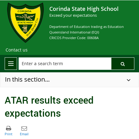
Corinda State High School
Exceed your expectations
Department of Education trading as Education
Queensland International (EQI)
CRICOS Provider Code: 00608A
Contact us
In this section...
ATAR results exceed
expectations