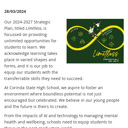
28/03/2024
Our 2024-2027 Strategic
Plan, titled
Limitless
, is
focussed on providing
unlimited opportunities for
students to learn. We
acknowledge learning takes
place in varied shapes and
forms, and it is our job to
equip our students with the
transferrable skills they need to succeed.
At Corinda State High School, we aspire to foster an
environment where boundless potential is not just
encouraged but celebrated. We believe in our young people
and the future is theirs to create.
From the impacts of Al and technology to managing mental
health and wellbeing, schools need to equip students to