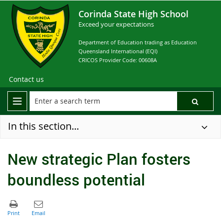
Corinda State High School
Exceed your expectations
Department of Education trading as Education
Queensland International (EQI)
CRICOS Provider Code: 00608A
Contact us
In this section...
New strategic Plan fosters
boundless potential