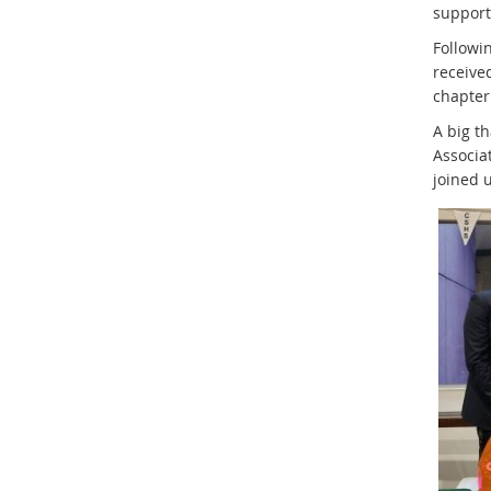
support
Followi
received
chapter 
A big t
Associat
joined 