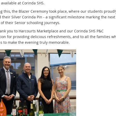
 available at Corinda SHS.
ng this, the Blazer Ceremony took place, where our students proudl
 their Silver Corinda Pin - a significant milestone marking the next
of their Senior schooling journeys.
hank you to Harcourts Marketplace and our Corinda SHS P&C
ion for providing delicious refreshments, and to all the families w
us to make the evening truly memorable.