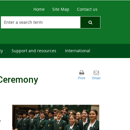
Home
Site Map
Contact us
ty
Support and resources
International
 Ceremony
e