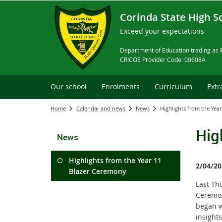
Corinda State High S
Exceed your expectations
Department of Education trading as 
CRICOS Provider Code: 00608A
Our school
Enrolments
Curriculum
Extr
Home
Calendar and news
News
Highlights from the Yea
Hig
News
Highlights from the Year 11
2/04/20
Blazer Ceremony
Last Th
Ceremon
began w
insight