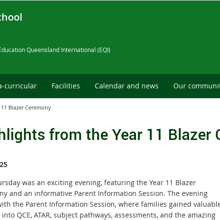
chool
Education Queensland International (EQI)
a-curricular
Facilities
Calendar and news
Our communi
r 11 Blazer Ceremony
hlights from the Year 11 Blazer
25
ursday was an exciting evening, featuring the Year 11 Blazer
y and an informative Parent Information Session. The evening
ith the Parent Information Session, where families gained valuabl
s into QCE, ATAR, subject pathways, assessments, and the amazing