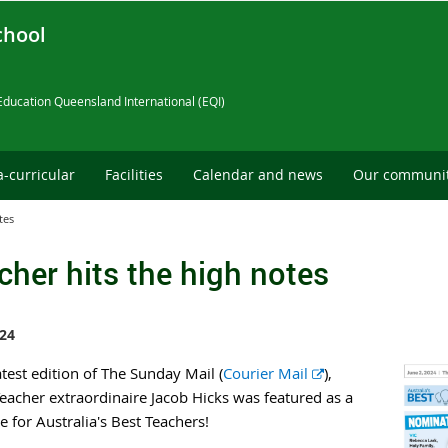
chool
Education Queensland International (EQI)
a-curricular
Facilities
Calendar and news
Our communi
tes
cher hits the high notes
24
E
atest edition of The Sunday Mail (
Courier Mail
),
x
eacher extraordinaire Jacob Hicks was featured as a
t
 for Australia's Best Teachers!
e