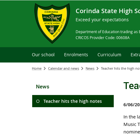
Corinda State High S
Exceed your expectations
Department of Education trading as 
CRICOS Provider Code: 00608A
Our school
Enrolments
Curriculum
Extr
Home
Calendar and news
News
Teacher hits the high no
Tea
News
Teacher hits the high notes
6/06/20
In the l
Music T
nominee