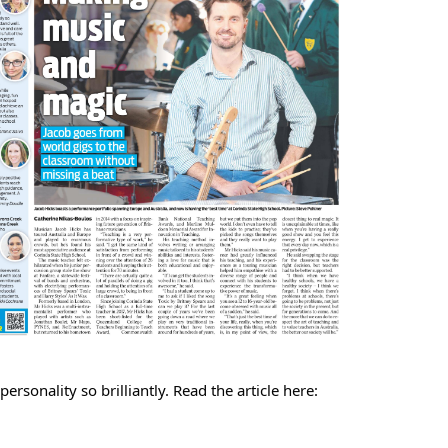
rsonality so brilliantly. Read the article here: