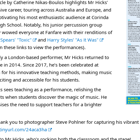
icle by Catherine Nikas-Boulos highlights Mr Hicks'
r
ive career, touring across Australia and Europe, and
n
tivating his most enthusiastic audience at Corinda
a
igh School. Notably, his junior percussion group
l
y wowed everyone at Fanfare with their renditions of
l
E
 Spears’
"Toxic"
and
Harry Styles’ "As It Was"
i
x
on these links to view the performances).
n
t
y a London-based performer, Mr Hicks returned to
k
e
e in 2014. Since 2017, he’s been celebrated at
r
 for his innovative teaching methods, making music
n
citing and accessible for his students.
a
s sees teaching as a performance, relishing the
l
 when students discover the magic of music. He
l
ses the need to support teachers for a brighter
i
n
hank you to photographer Steve Pohlner for capturing his vibrant pe
k
E
/tinyurl.com/24aca3ha
x
to Mr Hicks, who’s rocking both the classroom and the stage!