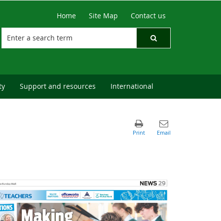
Home
Site Map
Contact us
ty
Support and resources
International