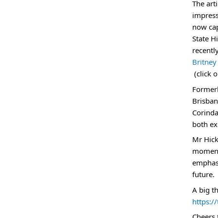
The art
impress
now cap
State H
recentl
Britney
E
(click 
x
Formerl
t
Brisban
e
Corinda
r
both ex
n
Mr Hick
a
moments
l
emphasi
l
future.
i
A big t
n
https:/
k
Cheers 