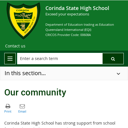
Corinda State High School
Exceed your expectations
Department of Education trading as Education
Queensland International (EQI)
CRICOS Provider Code: 00608A
Contact us
In this section...
Our community
Corinda State High School has strong support from school