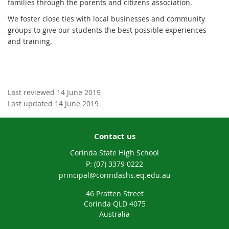
families through the parents and citizens association.
We foster close ties with local businesses and community
groups to give our students the best possible experiences
and training.
Last reviewed 14 June 2019
Last updated 14 June 2019
Contact us
Corinda State High School
phone
(07) 3379 0222
email
principal@corindashs.eq.edu.au
46 Pratten Street
Corinda QLD 4075
Australia