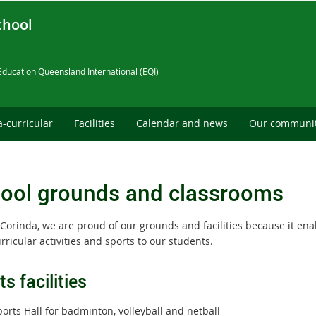
chool
Education Queensland International (EQI)
a-curricular
Facilities
Calendar and news
Our communi
ool grounds and classrooms
Corinda, we are proud of our grounds and facilities because it enab
rricular activities and sports to our students.
s facilities
orts Hall for badminton, volleyball and netball