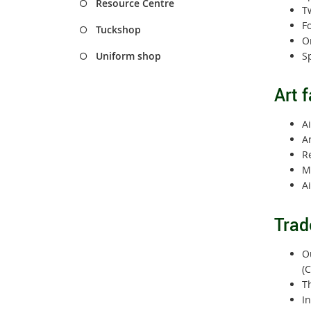
Resource Centre
Tw
F
Tuckshop
On
Sp
Uniform shop
Art f
Ai
Ar
R
M
A
Trad
Ou
(C
Th
In