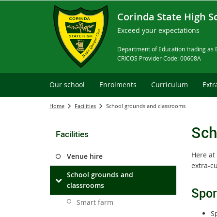
Corinda State High S
Exceed your expectations
Department of Education trading as 
CRICOS Provider Code: 00608A
Our school
Enrolments
Curriculum
Extr
Home
Facilities
School grounds and classrooms
Sch
Facilities
Here at 
Venue hire
extra-cu
School grounds and
classrooms
Sport
Smart farm
Sp