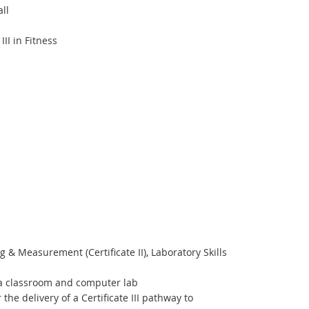
ll
II in Fitness
 & Measurement (Certificate II), Laboratory Skills
s a classroom and computer lab
e delivery of a Certificate III pathway to