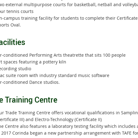
o external multipurpose courts for basketball, netball and volleyba
our tennis courts
-campus training facility for students to complete their Certificate I
orts Oval.
acilities
r-conditioned Performing Arts theatrette that sits 100 people
t spaces featuring a pottery kiln
ecording studio
ac suite room with industry standard music software
ir-conditioned Dance studios.
e Training Centre
r Trade Training Centre offers vocational qualifications in Sampling
ertificate III) and Electro-Technology (Certificate II)
e Centre also features a laboratory testing facility which include
 2017 Corinda began a new partnership arrangement with TAFE for th