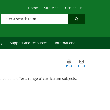
Home
Site Map
Contact us
ty
Support and resources
International
les us to offer a range of curriculum subjects,