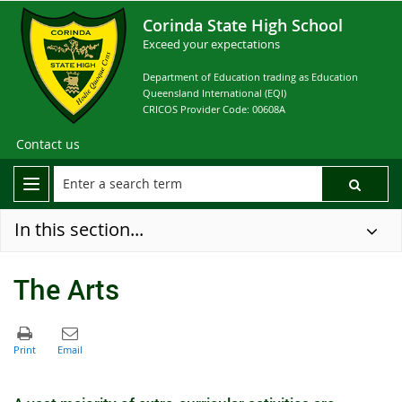
Corinda State High School
Exceed your expectations
Department of Education trading as Education
Queensland International (EQI)
CRICOS Provider Code: 00608A
Contact us
In this section...
The Arts