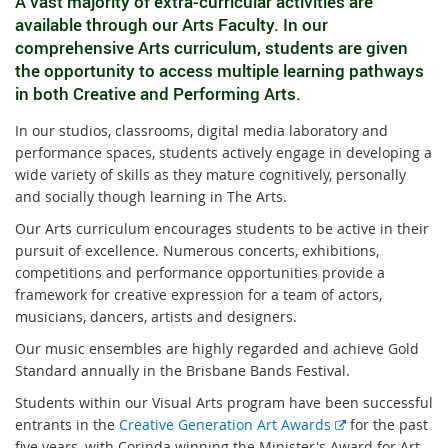
A vast majority of extra-curricular activities are
available through our Arts Faculty. In our
comprehensive Arts curriculum, students are given
the opportunity to access multiple learning pathways
in both Creative and Performing Arts.
In our studios, classrooms, digital media laboratory and
performance spaces, students actively engage in developing a
wide variety of skills as they mature cognitively, personally
and socially though learning in The Arts.
Our Arts curriculum encourages students to be active in their
pursuit of excellence. Numerous concerts, exhibitions,
competitions and performance opportunities provide a
framework for creative expression for a team of actors,
musicians, dancers, artists and designers.
Our music ensembles are highly regarded and achieve Gold
Standard annually in the Brisbane Bands Festival.
Students within our Visual Arts program have been successful
E
entrants in the
Creative Generation Art Awards
for the past
x
five years, with Corinda winning the Minister's Award for Art