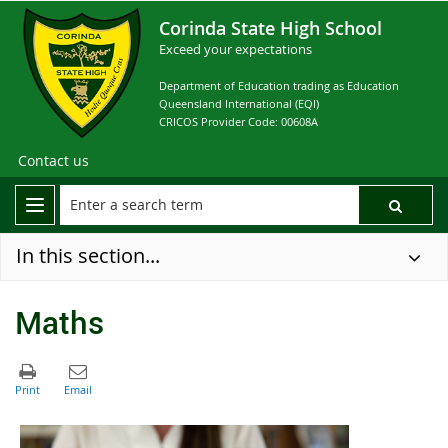
Corinda State High School
Exceed your expectations
Department of Education trading as Education
Queensland International (EQI)
CRICOS Provider Code: 00608A
Contact us
In this section...
Maths