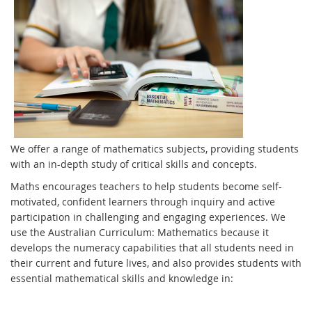
We offer a range of mathematics subjects, providing students
with an in-depth study of critical skills and concepts.
Maths encourages teachers to help students become self-
motivated, confident learners through inquiry and active
participation in challenging and engaging experiences. We
use the Australian Curriculum: Mathematics because it
develops the numeracy capabilities that all students need in
their current and future lives, and also provides students with
essential mathematical skills and knowledge in: