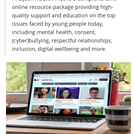
online resource package providing high-
quality support and education on the top
issues faced by young people today,
including mental health, consent,
(cyber)bullying, respectful relationships,
inclusion, digital wellbeing and more.