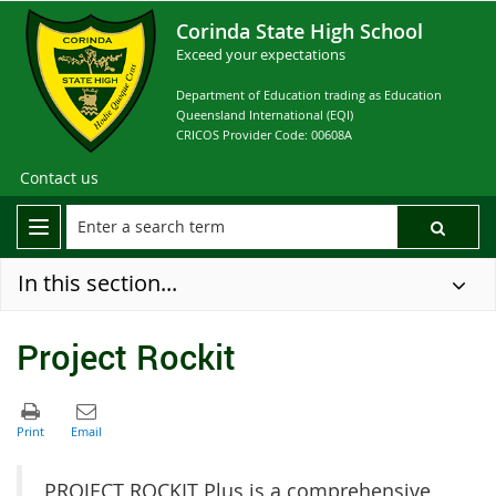
Corinda State High School
Exceed your expectations
Department of Education trading as Education
Queensland International (EQI)
CRICOS Provider Code: 00608A
Contact us
In this section...
Project Rockit
PROJECT ROCKIT Plus is a comprehensive