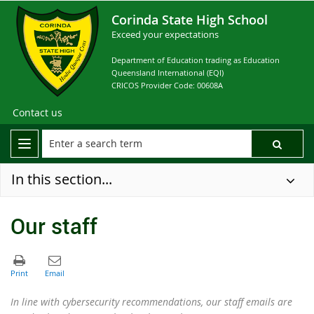
Corinda State High School
Exceed your expectations
Department of Education trading as Education
Queensland International (EQI)
CRICOS Provider Code: 00608A
Contact us
In this section...
Our staff
In line with cybersecurity recommendations, our staff emails are