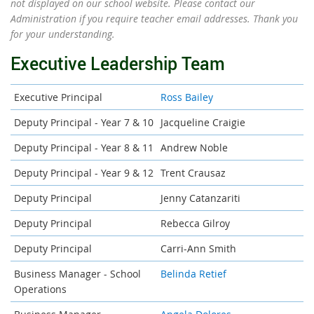
not displayed on our school website. Please contact our
Administration if you require teacher email addresses. Thank you
for your understanding.
Executive Leadership Team
Executive Principal
Ross Bailey
Deputy Principal - Year 7 & 10
Jacqueline Craigie
Deputy Principal - Year 8 & 11
Andrew Noble
Deputy Principal - Year 9 & 12
Trent Crausaz
Deputy Principal
Jenny Catanzariti
Deputy Principal
Rebecca Gilroy
Deputy Principal
Carri-Ann Smith
Business Manager - School
Belinda Retief
Operations